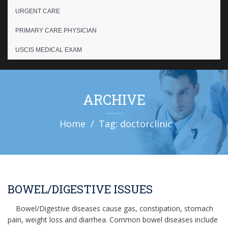
URGENT CARE
PRIMARY CARE PHYSICIAN
USCIS MEDICAL EXAM
ARCHIVE
Home
Tag: doctorclinic
BOWEL/DIGESTIVE ISSUES
Bowel/Digestive diseases cause gas, constipation, stomach
pain, weight loss and diarrhea. Common bowel diseases include