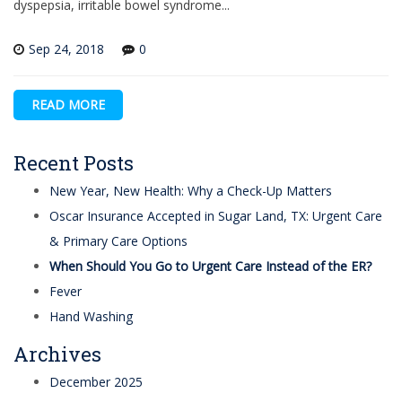
dyspepsia, irritable bowel syndrome...
Sep 24, 2018
0
READ MORE
Recent Posts
New Year, New Health: Why a Check-Up Matters
Oscar Insurance Accepted in Sugar Land, TX: Urgent Care
& Primary Care Options
When Should You Go to Urgent Care Instead of the ER?
Fever
Hand Washing
Archives
December 2025