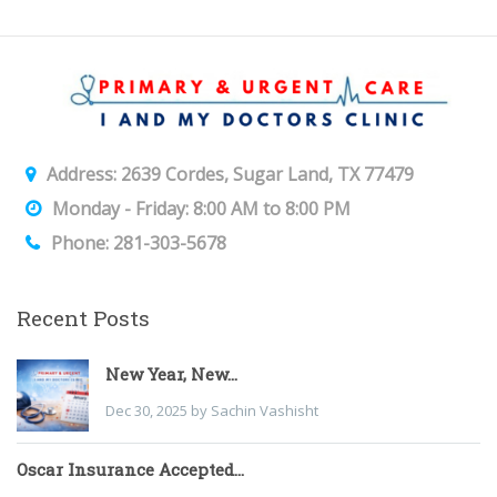
Address: 2639 Cordes, Sugar Land, TX 77479
Monday - Friday: 8:00 AM to 8:00 PM
Phone: 281-303-5678
Recent Posts
New Year, New...
Dec 30, 2025 by Sachin Vashisht
Oscar Insurance Accepted...