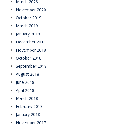
March 2023
November 2020
October 2019
March 2019
January 2019
December 2018
November 2018
October 2018
September 2018
August 2018
June 2018
April 2018
March 2018
February 2018
January 2018
November 2017