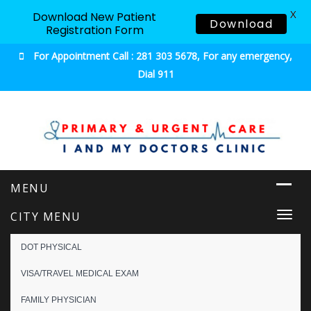
X
Download New Patient
Download
Registration Form
For Appointment Call : 281 303 5678, For any emergency,
Dial 911
Urgent & Primary Care
CITY MENU
Togg
navi
DOT PHYSICAL
VISA/TRAVEL MEDICAL EXAM
FAMILY PHYSICIAN