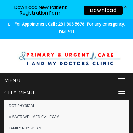
X
Download New Patient
Download
Registration Form
For Appointment Call : 281 303 5678, For any emergency,
Dial 911
Urgent & Primary Care
CITY MENU
Togg
navi
DOT PHYSICAL
VISA/TRAVEL MEDICAL EXAM
FAMILY PHYSICIAN