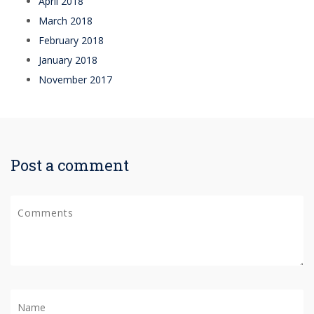
April 2018
March 2018
February 2018
January 2018
November 2017
Post a comment