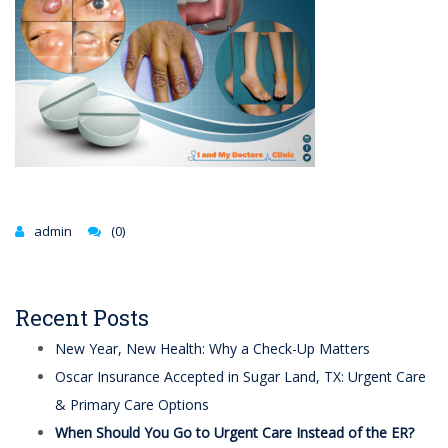
admin
(0)
Recent Posts
New Year, New Health: Why a Check-Up Matters
Oscar Insurance Accepted in Sugar Land, TX: Urgent Care
& Primary Care Options
When Should You Go to Urgent Care Instead of the ER?