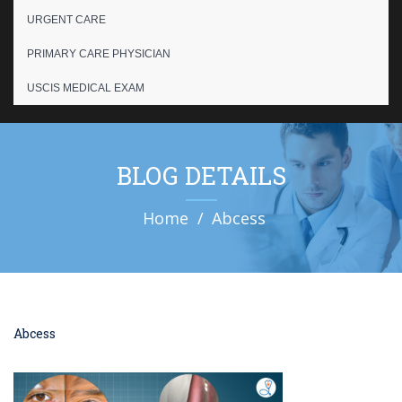
URGENT CARE
PRIMARY CARE PHYSICIAN
USCIS MEDICAL EXAM
BLOG DETAILS
Home
Abcess
Abcess