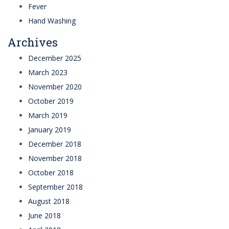
Fever
Hand Washing
Archives
December 2025
March 2023
November 2020
October 2019
March 2019
January 2019
December 2018
November 2018
October 2018
September 2018
August 2018
June 2018