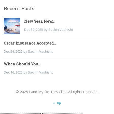
Recent Posts
New Year, New...
Dec 30, 2025 by Sachin Vashisht
Oscar Insurance Accepted...
Dec 24, 2025 by Sachin Vashisht
When Should You...
Dec 16, 2025 by Sachin Vashisht
© 2025 I and My Doctors Clinic All rights reserved.
Up