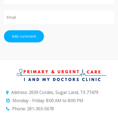
Add comment
Address: 2639 Cordes, Sugar Land, TX 77479
Monday - Friday: 8:00 AM to 8:00 PM
Phone: 281-303-5678