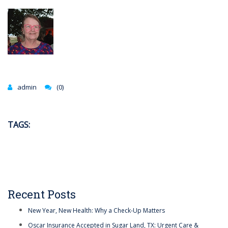
admin
(0)
TAGS:
Recent Posts
New Year, New Health: Why a Check-Up Matters
Oscar Insurance Accepted in Sugar Land, TX: Urgent Care &