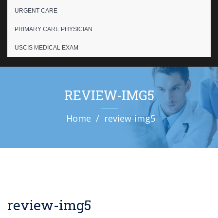
URGENT CARE
PRIMARY CARE PHYSICIAN
USCIS MEDICAL EXAM
REVIEW-IMG5
Home
review-img5
review-img5