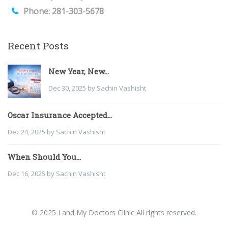
Phone: 281-303-5678
Recent Posts
New Year, New...
Dec 30, 2025 by Sachin Vashisht
Oscar Insurance Accepted...
Dec 24, 2025 by Sachin Vashisht
When Should You...
Dec 16, 2025 by Sachin Vashisht
© 2025 I and My Doctors Clinic All rights reserved.