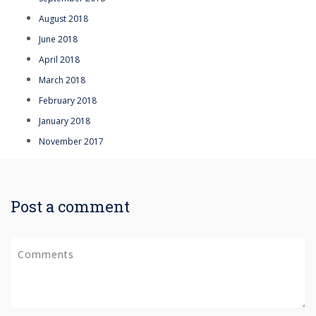
August 2018
June 2018
April 2018
March 2018
February 2018
January 2018
November 2017
Post a comment