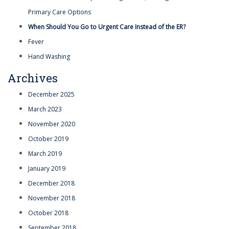
Primary Care Options
When Should You Go to Urgent Care Instead of the ER?
Fever
Hand Washing
Archives
December 2025
March 2023
November 2020
October 2019
March 2019
January 2019
December 2018
November 2018
October 2018
September 2018