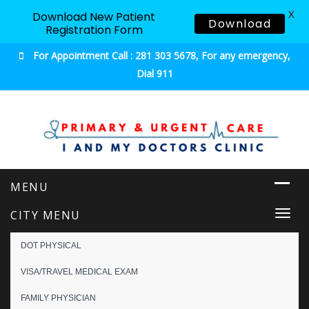
X
Download New Patient
Download
Registration Form
For Appointment Call : 281 303 5678, For any emergency,
Dial 911
Urgent & Primary Care
CITY MENU
Togg
navi
DOT PHYSICAL
VISA/TRAVEL MEDICAL EXAM
FAMILY PHYSICIAN