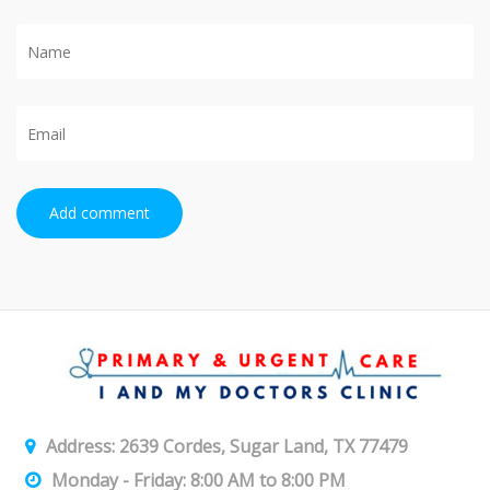
Add comment
Address: 2639 Cordes, Sugar Land, TX 77479
Monday - Friday: 8:00 AM to 8:00 PM