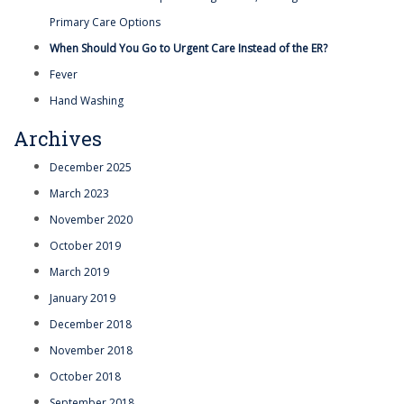
Primary Care Options
When Should You Go to Urgent Care Instead of the ER?
Fever
Hand Washing
Archives
December 2025
March 2023
November 2020
October 2019
March 2019
January 2019
December 2018
November 2018
October 2018
September 2018