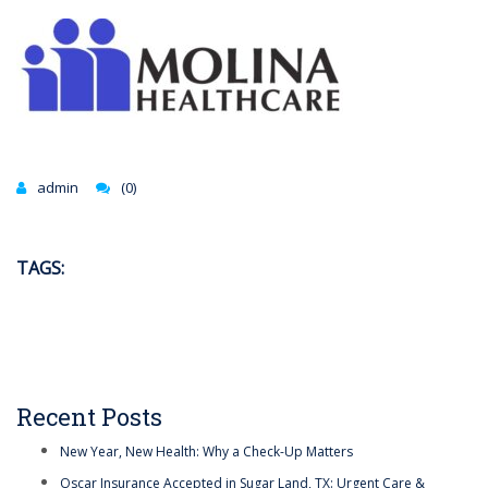
admin
(0)
TAGS:
Recent Posts
New Year, New Health: Why a Check-Up Matters
Oscar Insurance Accepted in Sugar Land, TX: Urgent Care &