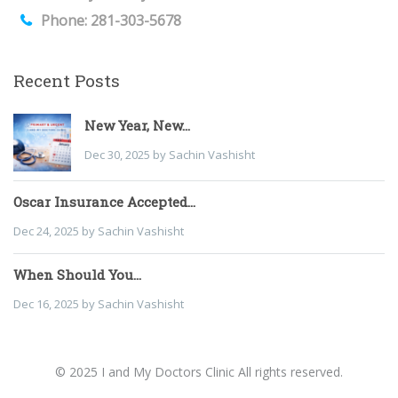
Phone: 281-303-5678
Recent Posts
New Year, New...
Dec 30, 2025 by Sachin Vashisht
Oscar Insurance Accepted...
Dec 24, 2025 by Sachin Vashisht
When Should You...
Dec 16, 2025 by Sachin Vashisht
© 2025 I and My Doctors Clinic All rights reserved.