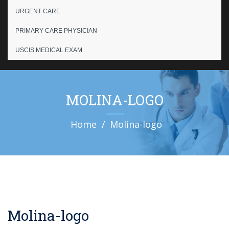
URGENT CARE
PRIMARY CARE PHYSICIAN
USCIS MEDICAL EXAM
MOLINA-LOGO
Home
Molina-logo
Molina-logo