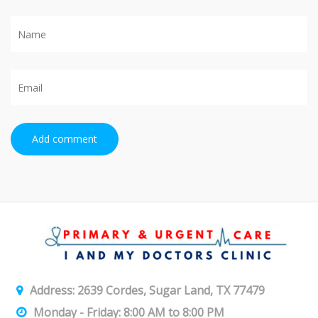
Add comment
Address: 2639 Cordes, Sugar Land, TX 77479
Monday - Friday: 8:00 AM to 8:00 PM