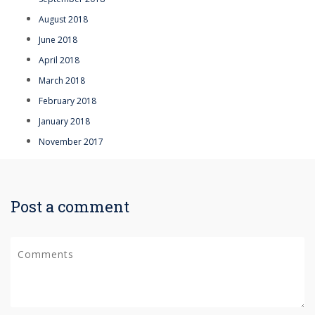
August 2018
June 2018
April 2018
March 2018
February 2018
January 2018
November 2017
Post a comment