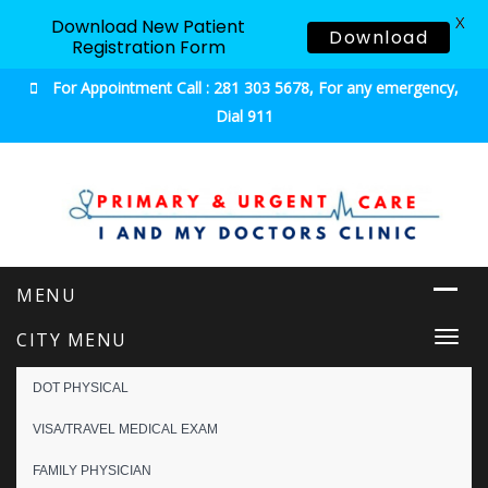
X
Download New Patient
Download
Registration Form
For Appointment Call : 281 303 5678, For any emergency,
Dial 911
Urgent & Primary Care
CITY MENU
Togg
navi
DOT PHYSICAL
VISA/TRAVEL MEDICAL EXAM
FAMILY PHYSICIAN