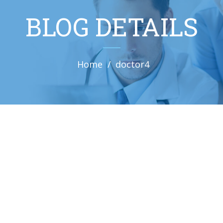
BLOG DETAILS
Home
doctor4