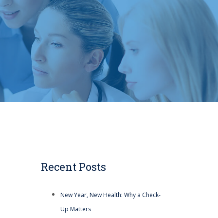
Recent Posts
New Year, New Health: Why a Check-
Up Matters