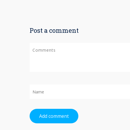
Post a comment
Add comment