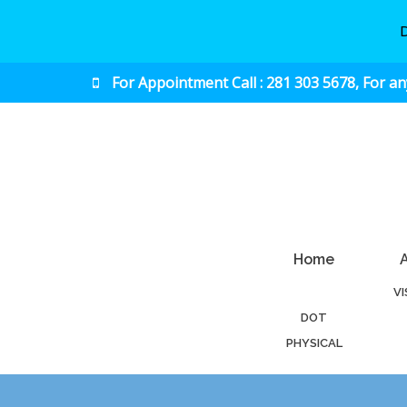
For Appointment Call : 281 303 5678, For a
Urgent & Primary Care
Home
V
DOT
PHYSICAL