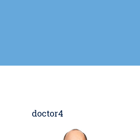
doctor4