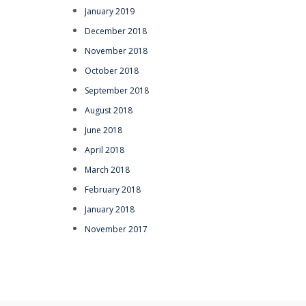
January 2019
December 2018
November 2018
October 2018
September 2018
August 2018
June 2018
April 2018
March 2018
February 2018
January 2018
November 2017