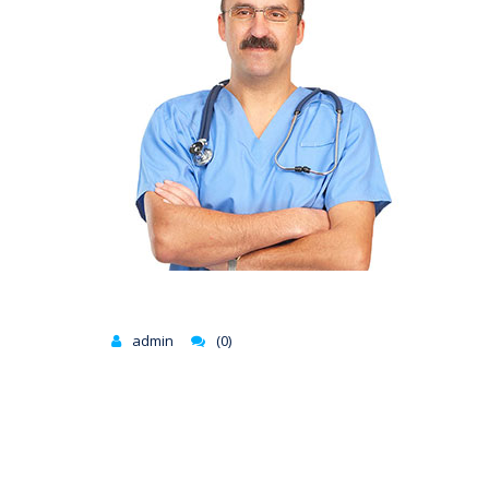
admin
(0)