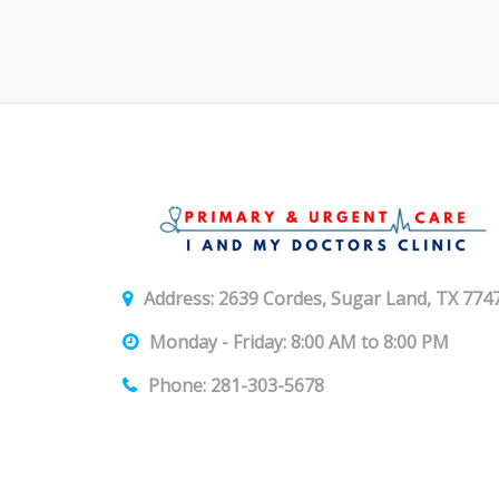
Address: 2639 Cordes, Sugar Land, TX 774
Monday - Friday: 8:00 AM to 8:00 PM
Phone: 281-303-5678