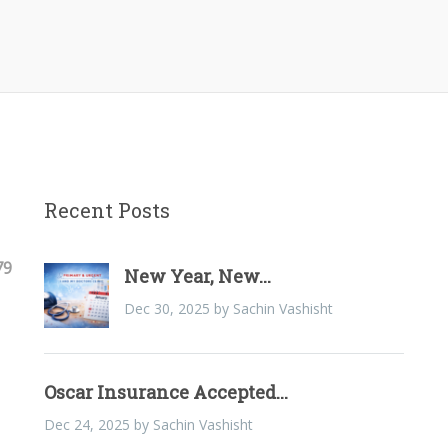
Recent Posts
79
New Year, New...
Dec 30, 2025 by Sachin Vashisht
Oscar Insurance Accepted...
Dec 24, 2025 by Sachin Vashisht