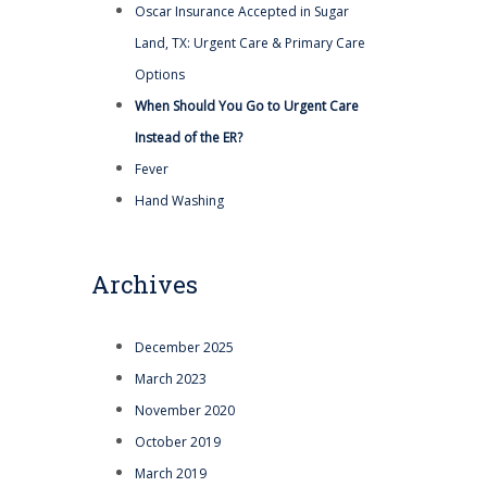
Oscar Insurance Accepted in Sugar
Land, TX: Urgent Care & Primary Care
Options
When Should You Go to Urgent Care
Instead of the ER?
Fever
Hand Washing
Archives
December 2025
March 2023
November 2020
October 2019
March 2019