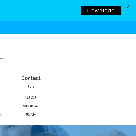
X
Download
Contact
Us
USCIS
MEDICAL
N
EXAM