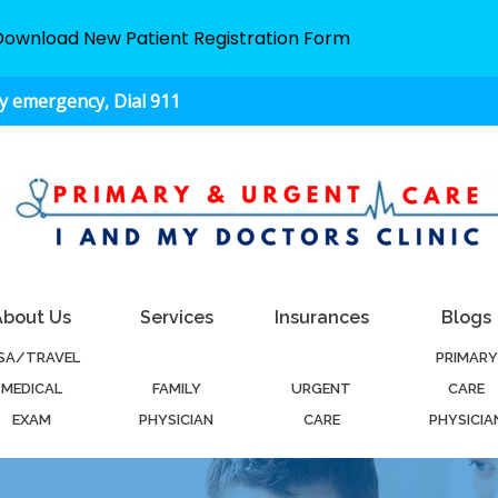
Download New Patient Registration Form
ny emergency, Dial 911
About Us
Services
Insurances
Blogs
ISA/TRAVEL
PRIMARY
MEDICAL
FAMILY
URGENT
CARE
EXAM
PHYSICIAN
CARE
PHYSICIA