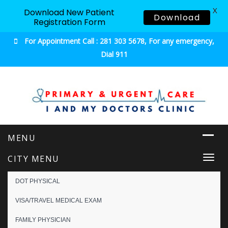
X
Download New Patient
Download
Registration Form
For Appointment Call : 281 303 5678, For any emergency,
Dial 911
Urgent & Primary Care
CITY MENU
Togg
navi
DOT PHYSICAL
VISA/TRAVEL MEDICAL EXAM
FAMILY PHYSICIAN