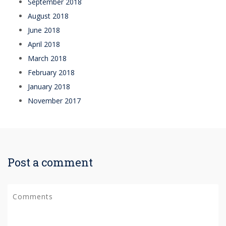
September 2018
August 2018
June 2018
April 2018
March 2018
February 2018
January 2018
November 2017
Post a comment