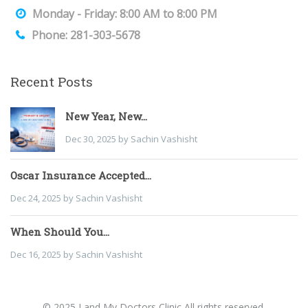
Monday - Friday: 8:00 AM to 8:00 PM
Phone: 281-303-5678
Recent Posts
New Year, New...
Dec 30, 2025 by Sachin Vashisht
Oscar Insurance Accepted...
Dec 24, 2025 by Sachin Vashisht
When Should You...
Dec 16, 2025 by Sachin Vashisht
© 2025 I and My Doctors Clinic All rights reserved.