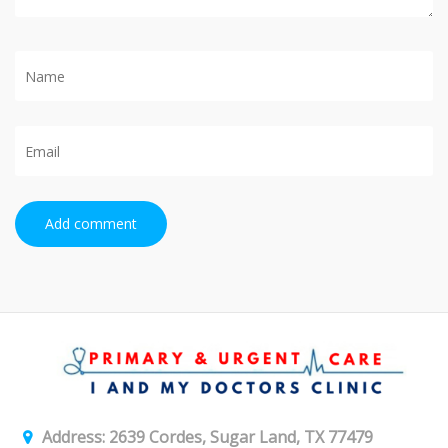
Add comment
Address: 2639 Cordes, Sugar Land, TX 77479