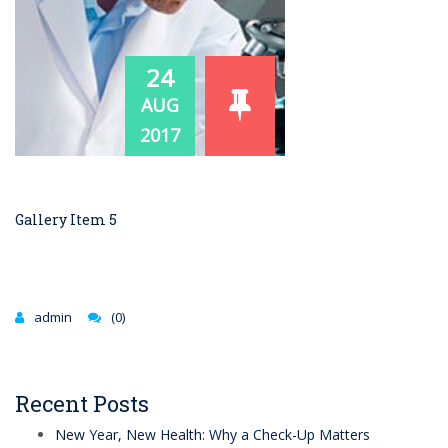
24
AUG
2017
Gallery Item 5
admin
(0)
Recent Posts
New Year, New Health: Why a Check-Up Matters