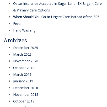
Oscar Insurance Accepted in Sugar Land, TX: Urgent Care
& Primary Care Options
When Should You Go to Urgent Care Instead of the ER?
Fever
Hand Washing
Archives
December 2025
March 2023
November 2020
October 2019
March 2019
January 2019
December 2018
November 2018
October 2018