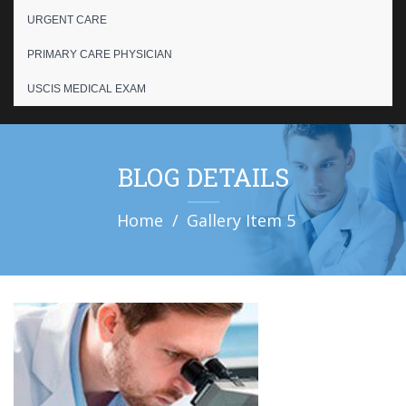
URGENT CARE
PRIMARY CARE PHYSICIAN
USCIS MEDICAL EXAM
BLOG DETAILS
Home
Gallery Item 5