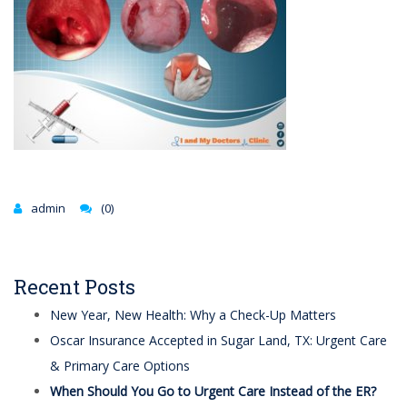
admin
(0)
Recent Posts
New Year, New Health: Why a Check-Up Matters
Oscar Insurance Accepted in Sugar Land, TX: Urgent Care
& Primary Care Options
When Should You Go to Urgent Care Instead of the ER?