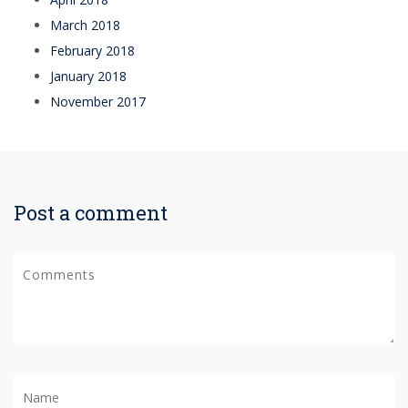
March 2018
February 2018
January 2018
November 2017
Post a comment