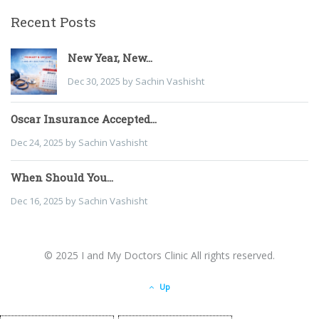
Recent Posts
New Year, New...
Dec 30, 2025 by Sachin Vashisht
Oscar Insurance Accepted...
Dec 24, 2025 by Sachin Vashisht
When Should You...
Dec 16, 2025 by Sachin Vashisht
© 2025 I and My Doctors Clinic All rights reserved.
Up