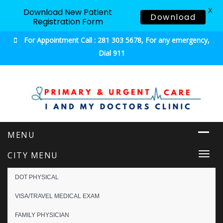
X
Download New Patient
Download
Registration Form
For Appointment Call : 281 303 5678, For any emergency,
Dial 911
Urgent & Primary Care
CITY MENU
Togg
navi
DOT PHYSICAL
VISA/TRAVEL MEDICAL EXAM
FAMILY PHYSICIAN