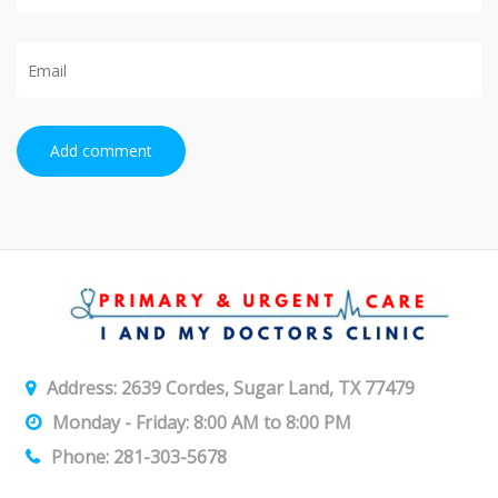
Add comment
Address: 2639 Cordes, Sugar Land, TX 77479
Monday - Friday: 8:00 AM to 8:00 PM
Phone: 281-303-5678