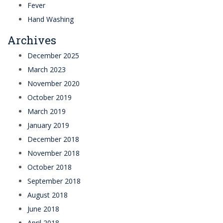
Fever
Hand Washing
Archives
December 2025
March 2023
November 2020
October 2019
March 2019
January 2019
December 2018
November 2018
October 2018
September 2018
August 2018
June 2018
April 2018