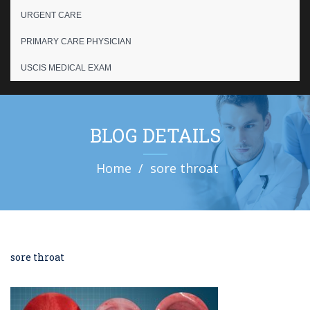
URGENT CARE
PRIMARY CARE PHYSICIAN
USCIS MEDICAL EXAM
BLOG DETAILS
Home
sore throat
sore throat