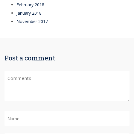
February 2018
January 2018
November 2017
Post a comment