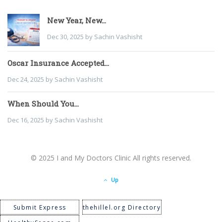
New Year, New...
Dec 30, 2025 by Sachin Vashisht
Oscar Insurance Accepted...
Dec 24, 2025 by Sachin Vashisht
When Should You...
Dec 16, 2025 by Sachin Vashisht
© 2025 I and My Doctors Clinic All rights reserved.
Up
Submit Express
thehillel.org Directory