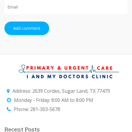
Add comment
Address: 2639 Cordes, Sugar Land, TX 77479
Monday - Friday: 8:00 AM to 8:00 PM
Phone: 281-303-5678
Recent Posts