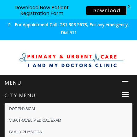
X
Download New Patient
Download
Registration Form
For Appointment Call : 281 303 5678, For any emergency,
Dial 911
Urgent & Primary Care
CITY MENU
Togg
navi
DOT PHYSICAL
VISA/TRAVEL MEDICAL EXAM
FAMILY PHYSICIAN