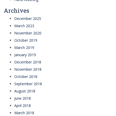
Archives
December 2025
March 2023
November 2020
October 2019
March 2019
January 2019
December 2018
November 2018
October 2018
September 2018
August 2018
June 2018
April 2018
March 2018