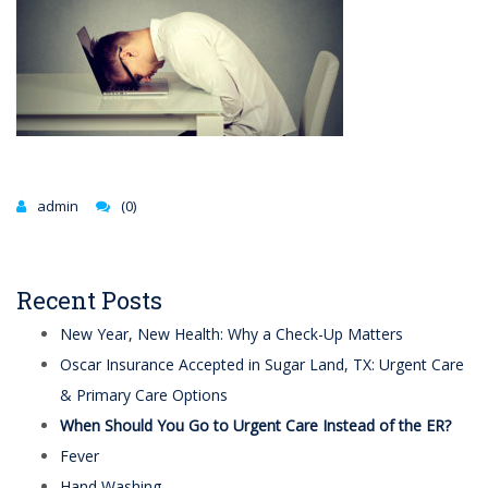
admin
(0)
Recent Posts
New Year, New Health: Why a Check-Up Matters
Oscar Insurance Accepted in Sugar Land, TX: Urgent Care
& Primary Care Options
When Should You Go to Urgent Care Instead of the ER?
Fever
Hand Washing