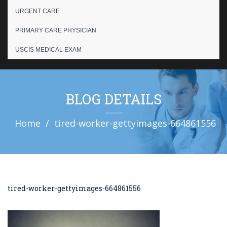
URGENT CARE
PRIMARY CARE PHYSICIAN
USCIS MEDICAL EXAM
BLOG DETAILS
Home
tired-worker-gettyimages-664861556
tired-worker-gettyimages-664861556