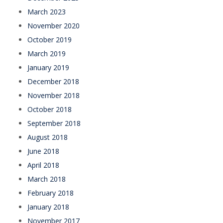
March 2023
November 2020
October 2019
March 2019
January 2019
December 2018
November 2018
October 2018
September 2018
August 2018
June 2018
April 2018
March 2018
February 2018
January 2018
November 2017