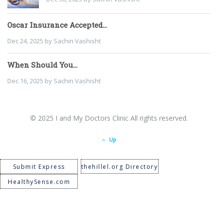
Oscar Insurance Accepted...
Dec 24, 2025 by Sachin Vashisht
When Should You...
Dec 16, 2025 by Sachin Vashisht
© 2025 I and My Doctors Clinic All rights reserved.
Up
Submit Express
thehillel.org Directory
HealthySense.com