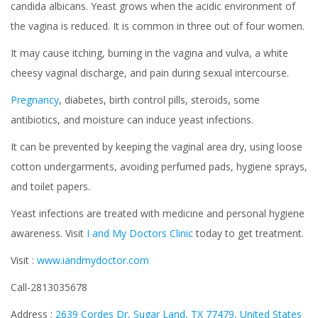
candida albicans. Yeast grows when the acidic environment of
the vagina is reduced. It is common in three out of four women.
It may cause itching, burning in the vagina and vulva, a white
cheesy vaginal discharge, and pain during sexual intercourse.
Pregnancy
, diabetes, birth control pills, steroids, some
antibiotics, and moisture can induce yeast infections.
It can be prevented by keeping the vaginal area dry, using loose
cotton undergarments, avoiding perfumed pads, hygiene sprays,
and toilet papers.
Yeast infections are treated with medicine and personal hygiene
awareness. Visit
I and My Doctors Clinic
today to get treatment.
Visit :
www.iandmydoctor.com
Call-2813035678
Address :
2639 Cordes Dr, Sugar Land, TX 77479, United States