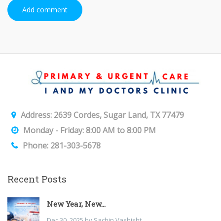
Add comment
Address: 2639 Cordes, Sugar Land, TX 77479
Monday - Friday: 8:00 AM to 8:00 PM
Phone: 281-303-5678
Recent Posts
New Year, New...
Dec 30, 2025 by Sachin Vashisht