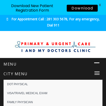
X
Download New Patient
Download
Registration Form
For Appointment Call : 281 303 5678, For any emergency,
Dial 911
Urgent & Primary Care
CITY MENU
Togg
navi
DOT PHYSICAL
VISA/TRAVEL MEDICAL EXAM
FAMILY PHYSICIAN