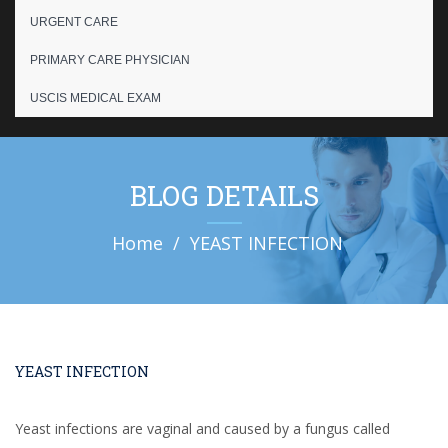
URGENT CARE
PRIMARY CARE PHYSICIAN
USCIS MEDICAL EXAM
BLOG DETAILS
Home
YEAST INFECTION
YEAST INFECTION
Yeast infections are vaginal and caused by a fungus called