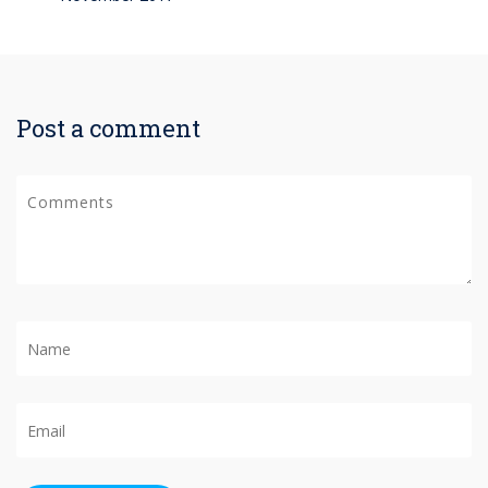
Post a comment