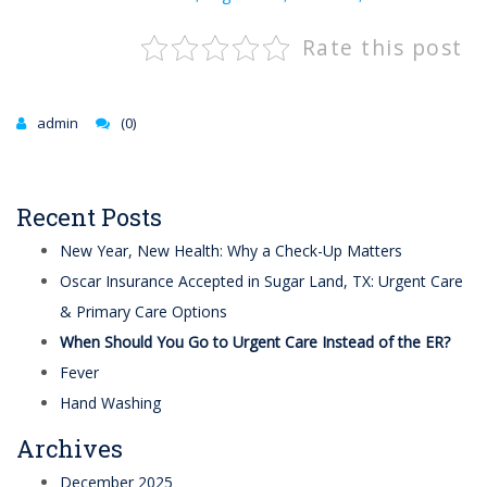
Rate this post
admin
(0)
Recent Posts
New Year, New Health: Why a Check-Up Matters
Oscar Insurance Accepted in Sugar Land, TX: Urgent Care
& Primary Care Options
When Should You Go to Urgent Care Instead of the ER?
Fever
Hand Washing
Archives
December 2025