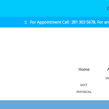
For Appointment Call : 281 303 5678, For a
Urgent & Primary Care
Home
V
DOT
PHYSICAL