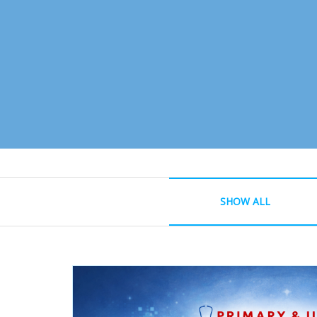
SHOW ALL