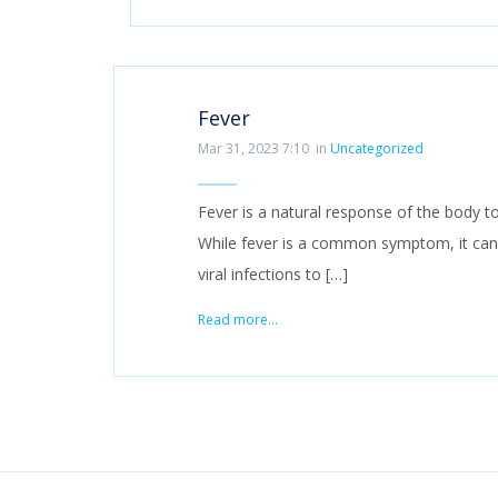
Fever
Mar 31, 2023 7:10
in
Uncategorized
Fever is a natural response of the body to
While fever is a common symptom, it can
viral infections to […]
Read more...