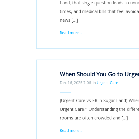
Land, that single question leads to unne
times, and medical bills that feel avoid
news […]
Read more...
When Should You Go to Urgen
Dec 16, 2025 7:06
in
Urgent Care
(Urgent Care vs ER in Sugar Land) When 
Urgent Care?” Understanding the diffe
rooms are often crowded and […]
Read more...