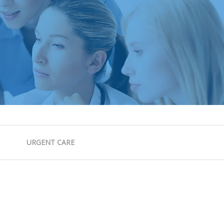
URGENT CARE