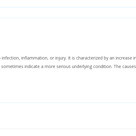
 infection, inflammation, or injury. It is characterized by an increase
 sometimes indicate a more serious underlying condition. The cause