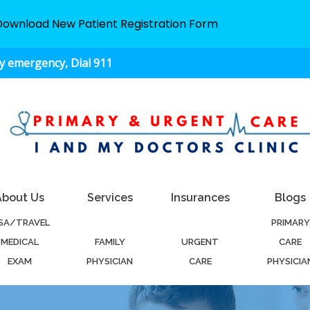
Download New Patient Registration Form
ny emergency, Dial 911
About Us
Services
Insurances
Blogs
ISA/TRAVEL
PRIMARY
MEDICAL
FAMILY
URGENT
CARE
EXAM
PHYSICIAN
CARE
PHYSICIA