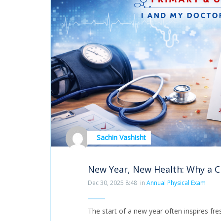
Sachin Vashisht
New Year, New Health: Why a 
Dec 30, 2025 8:48
in
Annual Physical Exam
The start of a new year often inspires fr