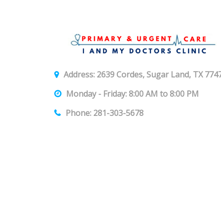
Address: 2639 Cordes, Sugar Land, TX 774
Monday - Friday: 8:00 AM to 8:00 PM
Phone: 281-303-5678