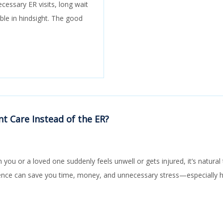
cessary ER visits, long wait
able in hindsight. The good
t Care Instead of the ER?
you or a loved one suddenly feels unwell or gets injured, it’s natur
rence can save you time, money, and unnecessary stress—especially 