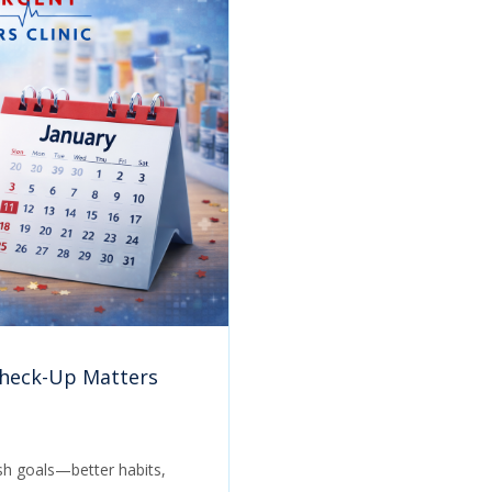
Check-Up Matters
esh goals—better habits,