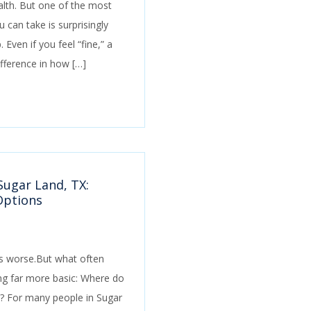
lth. But one of the most
 can take is surprisingly
 Even if you feel “fine,” a
fference in how […]
Sugar Land, TX:
Options
d is worse.But what often
ng far more basic: Where do
? For many people in Sugar