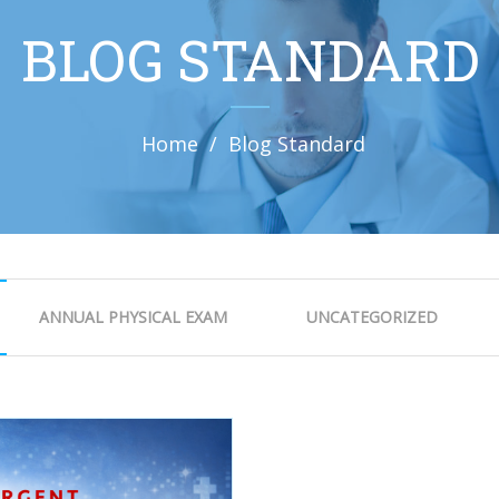
BLOG STANDARD
Home
Blog Standard
ANNUAL PHYSICAL EXAM
UNCATEGORIZED