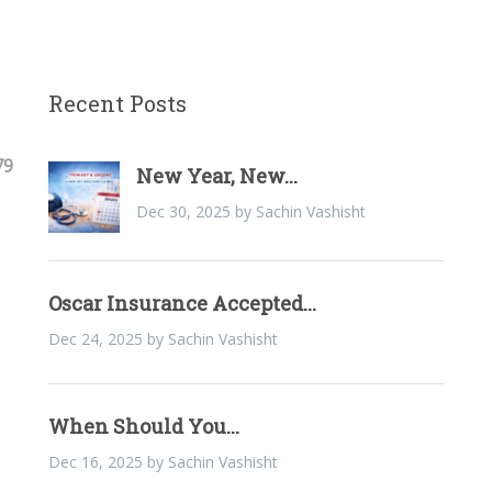
Recent Posts
79
New Year, New...
Dec 30, 2025 by Sachin Vashisht
Oscar Insurance Accepted...
Dec 24, 2025 by Sachin Vashisht
When Should You...
Dec 16, 2025 by Sachin Vashisht