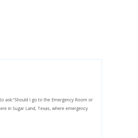
al to ask:“Should I go to the Emergency Room or
here in Sugar Land, Texas, where emergency