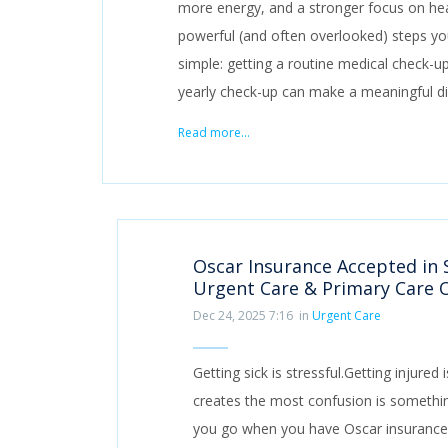
more energy, and a stronger focus on hea
powerful (and often overlooked) steps you
simple: getting a routine medical check-up.
yearly check-up can make a meaningful di
Read more...
Oscar Insurance Accepted in 
Urgent Care & Primary Care 
Dec 24, 2025 7:16
in
Urgent Care
Getting sick is stressful.Getting injure
creates the most confusion is somethi
you go when you have Oscar insurance