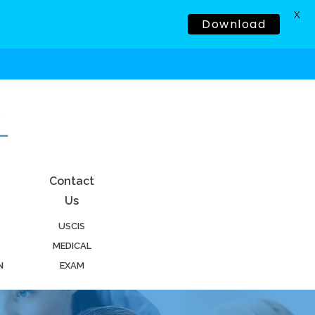
X
Download
Contact
Us
USCIS
MEDICAL
N
EXAM