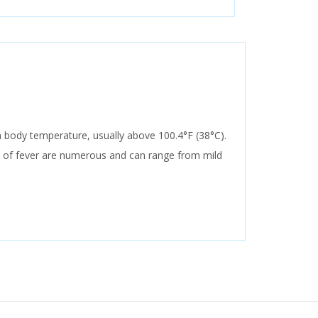
 in body temperature, usually above 100.4°F (38°C).
s of fever are numerous and can range from mild