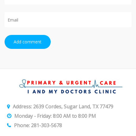
Add comment
Address: 2639 Cordes, Sugar Land, TX 77479
Monday - Friday: 8:00 AM to 8:00 PM
Phone: 281-303-5678