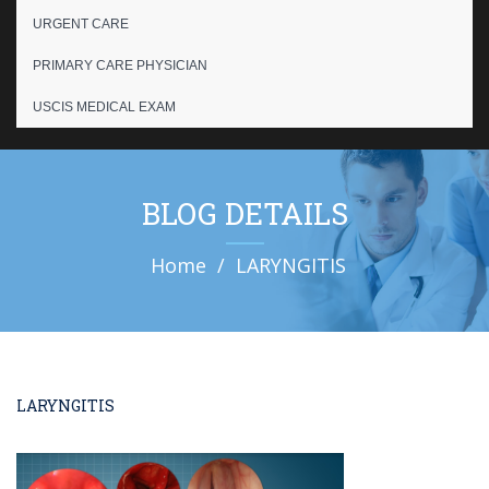
URGENT CARE
PRIMARY CARE PHYSICIAN
USCIS MEDICAL EXAM
BLOG DETAILS
Home
LARYNGITIS
LARYNGITIS