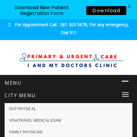
X
Download New Patient
Download
Registration Form
For Appointment Call : 281 303 5678, For any emergency,
Dial 911
Urgent & Primary Care
CITY MENU
Togg
navi
DOT PHYSICAL
VISA/TRAVEL MEDICAL EXAM
FAMILY PHYSICIAN