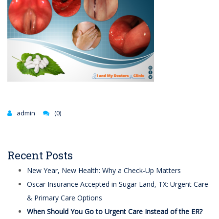
admin
(0)
Recent Posts
New Year, New Health: Why a Check-Up Matters
Oscar Insurance Accepted in Sugar Land, TX: Urgent Care
& Primary Care Options
When Should You Go to Urgent Care Instead of the ER?