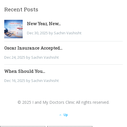
Recent Posts
New Year, New...
Dec 30, 2025 by Sachin Vashisht
Oscar Insurance Accepted...
Dec 24, 2025 by Sachin Vashisht
When Should You...
Dec 16, 2025 by Sachin Vashisht
© 2025 I and My Doctors Clinic All rights reserved.
Up