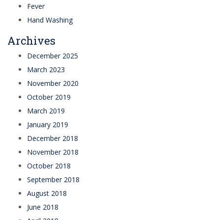
Fever
Hand Washing
Archives
December 2025
March 2023
November 2020
October 2019
March 2019
January 2019
December 2018
November 2018
October 2018
September 2018
August 2018
June 2018