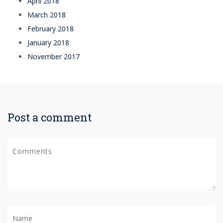
April 2018
March 2018
February 2018
January 2018
November 2017
Post a comment